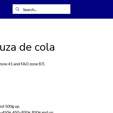
uza de cola
one 41 and FAO zone 87).
and 500g up.
0–450g, 450–850g, 850g and up