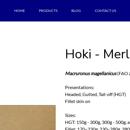
HOME
PRODUCTS
BLOG
CONTACT US
Hoki - Merl
Macruronus magellanicus
(FAO z
Presentations:
Headed, Gutted, Tail-off (HGT)
Fillet skin on
Sizes:
HGT: 150g - 300g, 300g - 500g, 
Fillet: 170–230g, 230–280g, 28