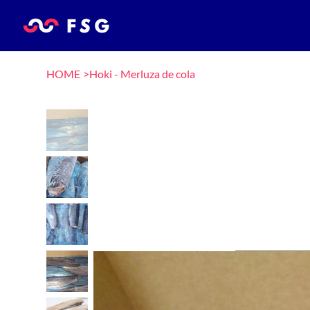
HOME
>
Hoki - Merluza de cola