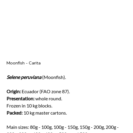
Moonfish - Carita
Selene peruviana
(Moonfish).
Origin:
Ecuador (FAO zone 87).
Presentation:
whole round.
Frozen in 10 kg blocks.
Packed:
10 kg master cartons.
Main sizes: 80g - 100g, 100g - 150g, 150g - 200g, 200g -