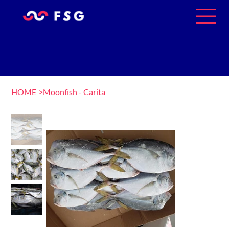
HOME
>
Moonfish - Carita