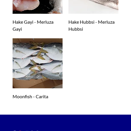
Hake Gayi - Merluza
Hake Hubbsi - Merluza
Gayi
Hubbsi
Moonfish - Carita