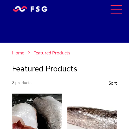
Home
Featured Products
Featured Products
3 products
Sort